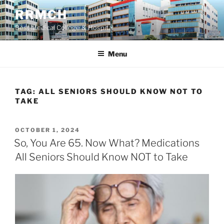
Skip
RRMCH
to
Best Medical College & Hospital
content
Menu
TAG:
ALL SENIORS SHOULD KNOW NOT TO
TAKE
POSTED
OCTOBER 1, 2024
ON
So, You Are 65. Now What? Medications
All Seniors Should Know NOT to Take