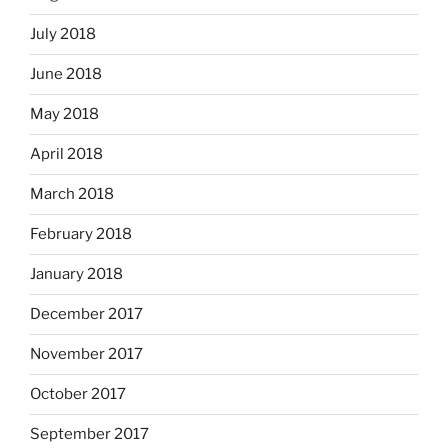
July 2018
June 2018
May 2018
April 2018
March 2018
February 2018
January 2018
December 2017
November 2017
October 2017
September 2017