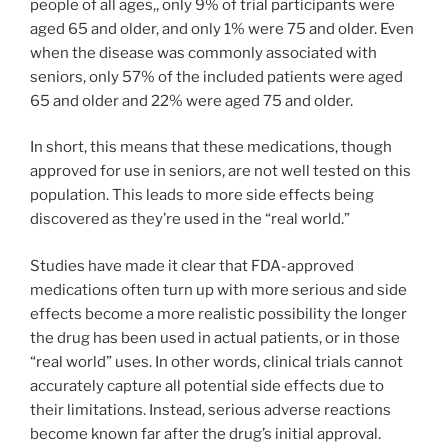
people of all ages,, only 9% of trial participants were
aged 65 and older, and only 1% were 75 and older. Even
when the disease was commonly associated with
seniors, only 57% of the included patients were aged
65 and older and 22% were aged 75 and older.
In short, this means that these medications, though
approved for use in seniors, are not well tested on this
population. This leads to more side effects being
discovered as they’re used in the “real world.”
Studies have made it clear that FDA-approved
medications often turn up with more serious and side
effects become a more realistic possibility the longer
the drug has been used in actual patients, or in those
“real world” uses. In other words, clinical trials cannot
accurately capture all potential side effects due to
their limitations. Instead, serious adverse reactions
become known far after the drug’s initial approval.