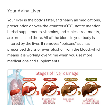
Your Aging Liver
Your liver is the body’s filter, and nearly all medications,
prescription or over-the-counter (OTC), not to mention
herbal supplements, vitamins, and clinical treatments,
are processed there. All of the blood in your body is
filtered by the liver. It removes “poisons” such as
prescribed drugs or even alcohol from the blood, which
means it is working over-time when you use more
medications and supplements.