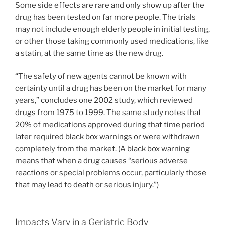
Some side effects are rare and only show up after the
drug has been tested on far more people. The trials
may not include enough elderly people in initial testing,
or other those taking commonly used medications, like
a statin, at the same time as the new drug.
“The safety of new agents cannot be known with
certainty until a drug has been on the market for many
years,” concludes one 2002 study, which reviewed
drugs from 1975 to 1999. The same study notes that
20% of medications approved during that time period
later required black box warnings or were withdrawn
completely from the market. (A black box warning
means that when a drug causes “serious adverse
reactions or special problems occur, particularly those
that may lead to death or serious injury.”)
Impacts Vary in a Geriatric Body