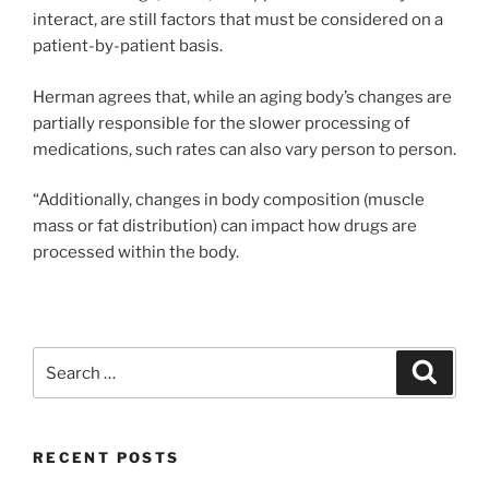
interact, are still factors that must be considered on a
patient-by-patient basis.
Herman agrees that, while an aging body’s changes are
partially responsible for the slower processing of
medications, such rates can also vary person to person.
“Additionally, changes in body composition (muscle
mass or fat distribution) can impact how drugs are
processed within the body.
Search
Search
for:
RECENT POSTS