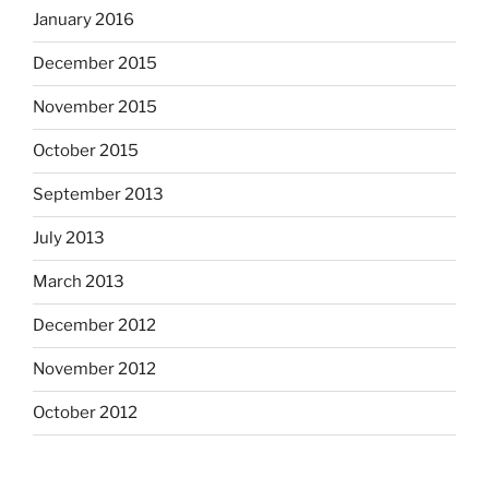
January 2016
December 2015
November 2015
October 2015
September 2013
July 2013
March 2013
December 2012
November 2012
October 2012