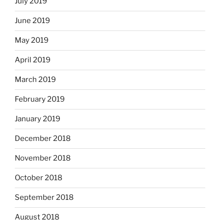
July 2019
June 2019
May 2019
April 2019
March 2019
February 2019
January 2019
December 2018
November 2018
October 2018
September 2018
August 2018