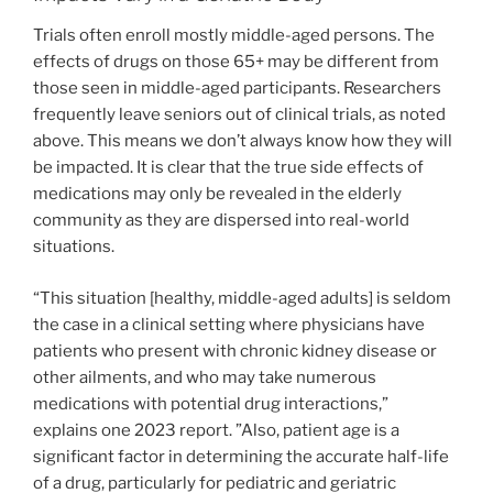
Trials often enroll mostly middle-aged persons. The
effects of drugs on those 65+ may be different from
those seen in middle-aged participants. Researchers
frequently leave seniors out of clinical trials, as noted
above. This means we don’t always know how they will
be impacted. It is clear that the true side effects of
medications may only be revealed in the elderly
community as they are dispersed into real-world
situations.
“This situation [healthy, middle-aged adults] is seldom
the case in a clinical setting where physicians have
patients who present with chronic kidney disease or
other ailments, and who may take numerous
medications with potential drug interactions,”
explains one 2023 report. ”Also, patient age is a
significant factor in determining the accurate half-life
of a drug, particularly for pediatric and geriatric