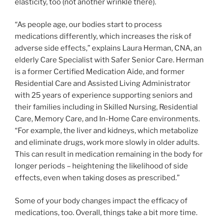
elasticity, too (not another wrinkle there).
“As people age, our bodies start to process
medications differently, which increases the risk of
adverse side effects,” explains Laura Herman, CNA, an
elderly Care Specialist with Safer Senior Care. Herman
is a former Certified Medication Aide, and former
Residential Care and Assisted Living Administrator
with 25 years of experience supporting seniors and
their families including in Skilled Nursing, Residential
Care, Memory Care, and In-Home Care environments.
“For example, the liver and kidneys, which metabolize
and eliminate drugs, work more slowly in older adults.
This can result in medication remaining in the body for
longer periods – heightening the likelihood of side
effects, even when taking doses as prescribed.”
Some of your body changes impact the efficacy of
medications, too. Overall, things take a bit more time.