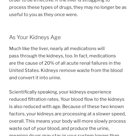
order to be effective. If the liver is struggling to
process these types of drugs, they may no longer be as
useful to you as they once were.
As Your Kidneys Age
Much like the liver, nearly all medications will
pass through the kidneys, too. In fact, medications
are the cause of 20% of all acute renal failures in the
United States. Kidneys remove waste from the blood
and convert it into urine.
Scientifically speaking, your kidneys experience
reduced filtration rates. Your blood flow to the kidneys
is also reduced with age. Because of these two known
factors, your kidneys are processing at a slower speed,
overall. This means your body will more slowly process
waste out of your blood, and produce the urine,
meaning drugs may stay in your system longer than