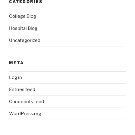
CATEGORIES
College Blog
Hospital Blog
Uncategorized
META
Log in
Entries feed
Comments feed
WordPress.org