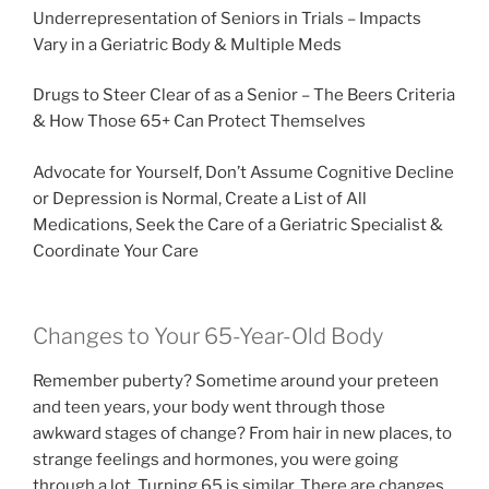
Underrepresentation of Seniors in Trials – Impacts
Vary in a Geriatric Body & Multiple Meds
Drugs to Steer Clear of as a Senior – The Beers Criteria
& How Those 65+ Can Protect Themselves
Advocate for Yourself, Don’t Assume Cognitive Decline
or Depression is Normal, Create a List of All
Medications, Seek the Care of a Geriatric Specialist &
Coordinate Your Care
Changes to Your 65-Year-Old Body
Remember puberty? Sometime around your preteen
and teen years, your body went through those
awkward stages of change? From hair in new places, to
strange feelings and hormones, you were going
through a lot. Turning 65 is similar. There are changes