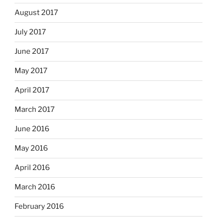
August 2017
July 2017
June 2017
May 2017
April 2017
March 2017
June 2016
May 2016
April 2016
March 2016
February 2016