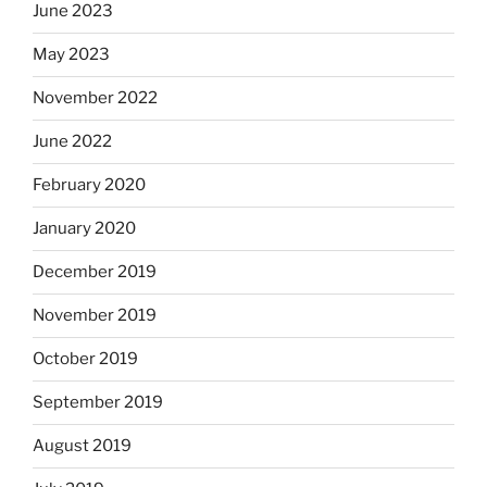
June 2023
May 2023
November 2022
June 2022
February 2020
January 2020
December 2019
November 2019
October 2019
September 2019
August 2019