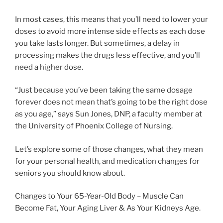
In most cases, this means that you’ll need to lower your
doses to avoid more intense side effects as each dose
you take lasts longer. But sometimes, a delay in
processing makes the drugs less effective, and you’ll
need a higher dose.
“Just because you’ve been taking the same dosage
forever does not mean that’s going to be the right dose
as you age,” says Sun Jones, DNP, a faculty member at
the University of Phoenix College of Nursing.
Let’s explore some of those changes, what they mean
for your personal health, and medication changes for
seniors you should know about.
Changes to Your 65-Year-Old Body – Muscle Can
Become Fat, Your Aging Liver & As Your Kidneys Age.