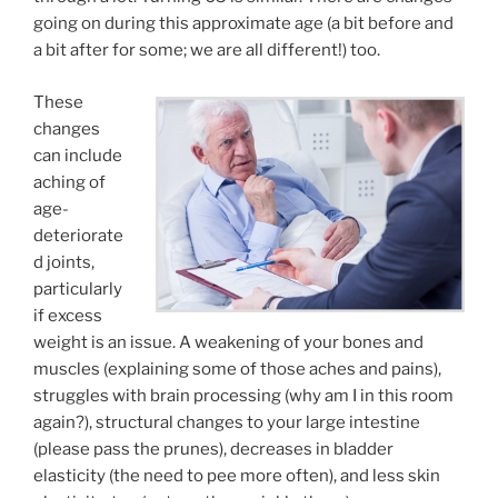
going on during this approximate age (a bit before and
a bit after for some; we are all different!) too.
These
changes
can include
aching of
age-
deteriorate
d joints,
particularly
if excess
weight is an issue. A weakening of your bones and
muscles (explaining some of those aches and pains),
struggles with brain processing (why am I in this room
again?), structural changes to your large intestine
(please pass the prunes), decreases in bladder
elasticity (the need to pee more often), and less skin