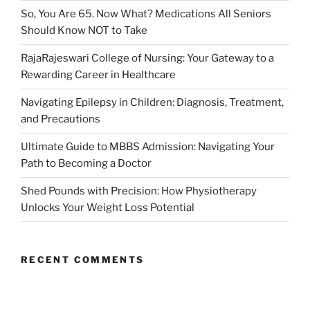
So, You Are 65. Now What? Medications All Seniors
Should Know NOT to Take
RajaRajeswari College of Nursing: Your Gateway to a
Rewarding Career in Healthcare
Navigating Epilepsy in Children: Diagnosis, Treatment,
and Precautions
Ultimate Guide to MBBS Admission: Navigating Your
Path to Becoming a Doctor
Shed Pounds with Precision: How Physiotherapy
Unlocks Your Weight Loss Potential
RECENT COMMENTS