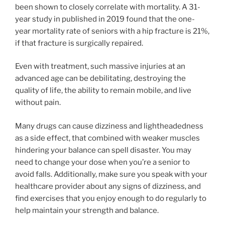
been shown to closely correlate with mortality. A 31-
year study in published in 2019 found that the one-
year mortality rate of seniors with a hip fracture is 21%,
if that fracture is surgically repaired.
Even with treatment, such massive injuries at an
advanced age can be debilitating, destroying the
quality of life, the ability to remain mobile, and live
without pain.
Many drugs can cause dizziness and lightheadedness
as a side effect, that combined with weaker muscles
hindering your balance can spell disaster. You may
need to change your dose when you’re a senior to
avoid falls. Additionally, make sure you speak with your
healthcare provider about any signs of dizziness, and
find exercises that you enjoy enough to do regularly to
help maintain your strength and balance.