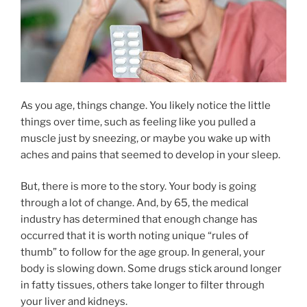
As you age, things change. You likely notice the little
things over time, such as feeling like you pulled a
muscle just by sneezing, or maybe you wake up with
aches and pains that seemed to develop in your sleep.
But, there is more to the story. Your body is going
through a lot of change. And, by 65, the medical
industry has determined that enough change has
occurred that it is worth noting unique “rules of
thumb” to follow for the age group. In general, your
body is slowing down. Some drugs stick around longer
in fatty tissues, others take longer to filter through
your liver and kidneys.