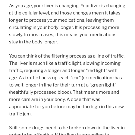
As you age, your liver is changing. Your liver is changing
at the cellular level, and those changes mean it takes
longer to process your medications, leaving them
circulating in your body longer. It is processing more
slowly. In most cases, this means your medications
stay in the body longer.
You can think of the filtering process as a line of traffic.
The liver is much like a traffic light, slowing incoming
traffic, requiring a longer and longer “red light” with
age. As traffic backs up, each “car” (or medication) has
to wait longer in line for their turn at a “green light”
(healthfully processed blood). That means more and
more cars are in your body. A dose that was
appropriate for you before may be too high in this new
traffic jam.
Still, some drugs need to be broken down in the liver in