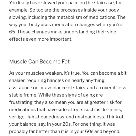
You likely have slowed your pace on the staircase, for
example. So too are the processes inside your body
slowing, including the metabolism of medications. The
way your body uses medication changes when you’re
65. These changes make understanding their side
effects even more important.
Muscle Can Become Fat
As your muscles weaken, it’s true. You can become a bit
shakier, requiring handles on nearly anything,
assistance on or avoidance of stairs, and an overall less
stable frame. While these signs of aging are
frustrating, they also mean you are at greater risk for
medications that have side effects such as dizziness,
vertigo, light-headedness, and unsteadiness. Think of
your balance, say, in your 20s. For one thing, it was
probably far better than it is in your 60s and beyond.