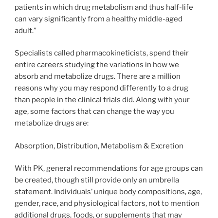
patients in which drug metabolism and thus half-life
can vary significantly from a healthy middle-aged
adult.”
Specialists called pharmacokineticists, spend their
entire careers studying the variations in how we
absorb and metabolize drugs. There are a million
reasons why you may respond differently to a drug
than people in the clinical trials did. Along with your
age, some factors that can change the way you
metabolize drugs are:
Absorption, Distribution, Metabolism & Excretion
With PK, general recommendations for age groups can
be created, though still provide only an umbrella
statement. Individuals’ unique body compositions, age,
gender, race, and physiological factors, not to mention
additional drugs, foods, or supplements that may