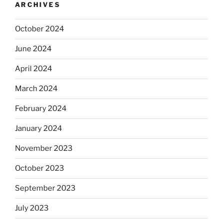
ARCHIVES
October 2024
June 2024
April 2024
March 2024
February 2024
January 2024
November 2023
October 2023
September 2023
July 2023