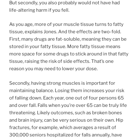
But secondly, you also probably would not have had
life-altering harm if you fell.
As you age, more of your muscle tissue turns to fatty
tissue, explains Jones. And the effects are two-fold.
First, many drugs are fat-soluble, meaning they can be
stored in your fatty tissue. More fatty tissue means
more space for some drugs to stick around in that fatty
tissue, raising the risk of side effects. That’s one
reason you may need to lower your dose.
Secondly, having strong muscles is important for
maintaining balance. Losing them increases your risk
of falling down. Each year, one out of four persons 65
and over fall. Falls when you’re over 65 can be truly life
threatening. Likely outcomes, such as broken bones
and brain injury, can be very serious on their own. Hip
fractures, for example, which averages a result of
300,000 seniors hospitalized for falls annually, have