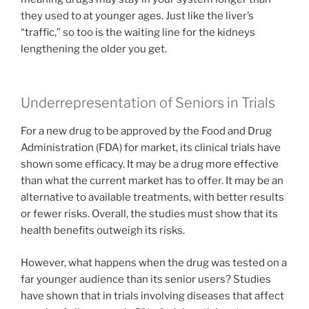
they used to at younger ages. Just like the liver’s
“traffic,” so too is the waiting line for the kidneys
lengthening the older you get.
Underrepresentation of Seniors in Trials
For a new drug to be approved by the Food and Drug
Administration (FDA) for market, its clinical trials have
shown some efficacy. It may be a drug more effective
than what the current market has to offer. It may be an
alternative to available treatments, with better results
or fewer risks. Overall, the studies must show that its
health benefits outweigh its risks.
However, what happens when the drug was tested on a
far younger audience than its senior users? Studies
have shown that in trials involving diseases that affect