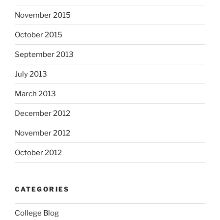
November 2015
October 2015
September 2013
July 2013
March 2013
December 2012
November 2012
October 2012
CATEGORIES
College Blog