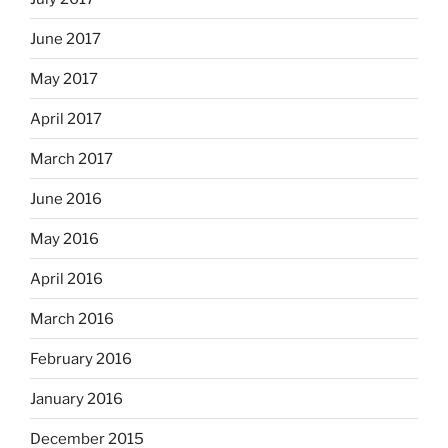
June 2017
May 2017
April 2017
March 2017
June 2016
May 2016
April 2016
March 2016
February 2016
January 2016
December 2015