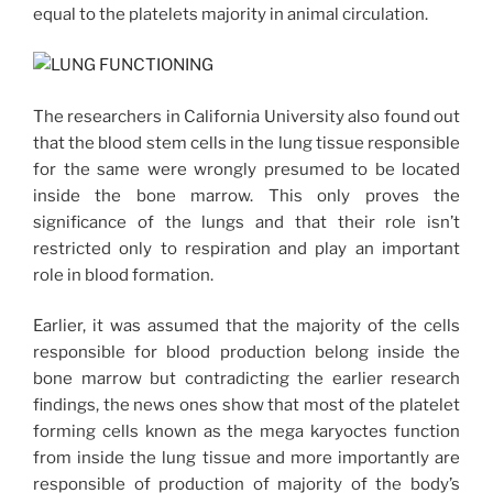
equal to the platelets majority in animal circulation.
The researchers in California University also found out
that the blood stem cells in the lung tissue responsible
for the same were wrongly presumed to be located
inside the bone marrow. This only proves the
significance of the lungs and that their role isn’t
restricted only to respiration and play an important
role in blood formation.
Earlier, it was assumed that the majority of the cells
responsible for blood production belong inside the
bone marrow but contradicting the earlier research
findings, the news ones show that most of the platelet
forming cells known as the mega karyoctes function
from inside the lung tissue and more importantly are
responsible of production of majority of the body’s