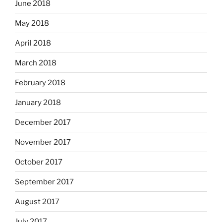
June 2018
May 2018
April 2018
March 2018
February 2018
January 2018
December 2017
November 2017
October 2017
September 2017
August 2017
July 2017