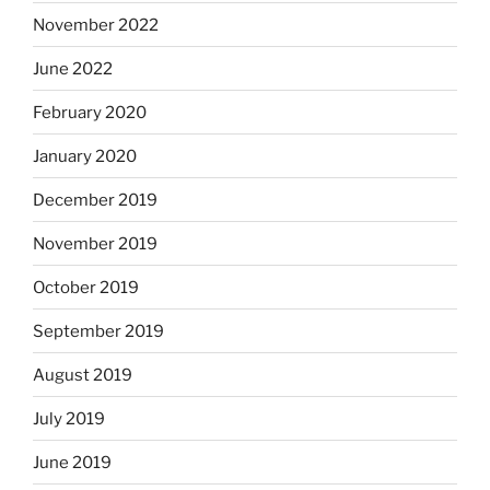
November 2022
June 2022
February 2020
January 2020
December 2019
November 2019
October 2019
September 2019
August 2019
July 2019
June 2019