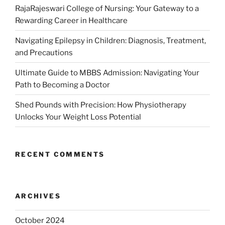
RajaRajeswari College of Nursing: Your Gateway to a
Rewarding Career in Healthcare
Navigating Epilepsy in Children: Diagnosis, Treatment,
and Precautions
Ultimate Guide to MBBS Admission: Navigating Your
Path to Becoming a Doctor
Shed Pounds with Precision: How Physiotherapy
Unlocks Your Weight Loss Potential
RECENT COMMENTS
ARCHIVES
October 2024