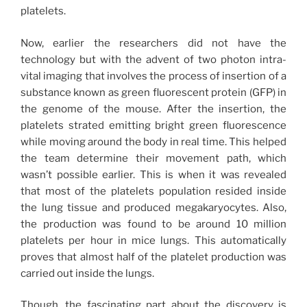
platelets.
Now, earlier the researchers did not have the
technology but with the advent of two photon intra-
vital imaging that involves the process of insertion of a
substance known as green fluorescent protein (GFP) in
the genome of the mouse. After the insertion, the
platelets strated emitting bright green fluorescence
while moving around the body in real time. This helped
the team determine their movement path, which
wasn’t possible earlier. This is when it was revealed
that most of the platelets population resided inside
the lung tissue and produced megakaryocytes. Also,
the production was found to be around 10 million
platelets per hour in mice lungs. This automatically
proves that almost half of the platelet production was
carried out inside the lungs.
Though, the fascinating part about the discovery is