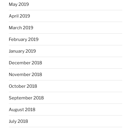
May 2019
April 2019
March 2019
February 2019
January 2019
December 2018
November 2018
October 2018
September 2018
August 2018
July 2018