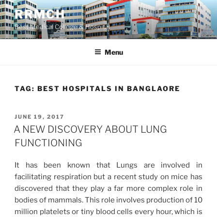
Skip
RRMCH
to
Best Medical College & Hospital
content
Menu
TAG:
BEST HOSPITALS IN BANGLAORE
POSTED
JUNE 19, 2017
ON
A NEW DISCOVERY ABOUT LUNG
FUNCTIONING
It has been known that Lungs are involved in
facilitating respiration but a recent study on mice has
discovered that they play a far more complex role in
bodies of mammals. This role involves production of 10
million platelets or tiny blood cells every hour, which is