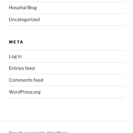
Hospital Blog
Uncategorized
META
Log in
Entries feed
Comments feed
WordPress.org
Proudly powered by WordPress