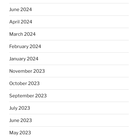
June 2024
April 2024
March 2024
February 2024
January 2024
November 2023
October 2023
September 2023
July 2023
June 2023
May 2023