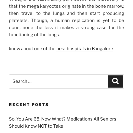
that the mega karyoctes originate in the bone marrow,
then travel to the lungs and then start producing
platelets. Though, a human replication is yet to be
done, none the less it makes a strong case for the
functioning of the lungs.
know about one of the
best hospitals in Bangalore
Search
Search
for:
RECENT POSTS
So, You Are 65. Now What? Medications All Seniors
Should Know NOT to Take