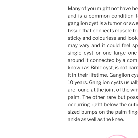
Many of you might not have hea
and is a common condition f
ganglion cyst is a tumor or swe
tissue that connects muscle to t
sticky and colourless and looks 
may vary and it could feel sp
single cyst or one large on
around it connected by a comm
known as Bible cyst, is not h
it in their lifetime. Ganglion c
10 years. Ganglion cysts usual
are found at the joint of the wr
palm. The other rare but poss
occurring right below the cutic
sized bumps on the palm finger
ankle as well as the knee.