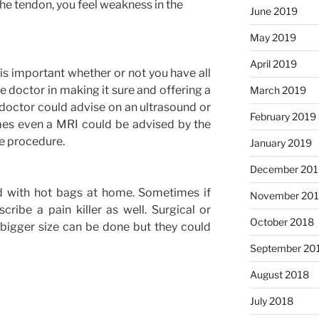
the tendon, you feel weakness in the
June 2019
May 2019
April 2019
 is important whether or not you have all
e doctor in making it sure and offering a
March 2019
e doctor could advise on an ultrasound or
February 2019
times even a MRI could be advised by the
ve procedure.
January 2019
December 201
d with hot bags at home. Sometimes if
November 20
cribe a pain killer as well. Surgical or
October 2018
bigger size can be done but they could
September 20
August 2018
July 2018