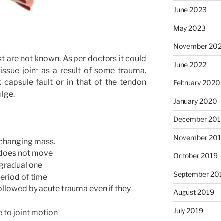
June 2023
May 2023
November 20
st are not known. As per doctors it could
June 2022
ssue joint as a result of some trauma.
 capsule fault or in that of the tendon
February 2020
ulge.
January 2020
December 201
November 20
 changing mass.
t does not move
October 2019
 gradual one
September 20
 period of time
ollowed by acute trauma even if they
August 2019
July 2019
e to joint motion