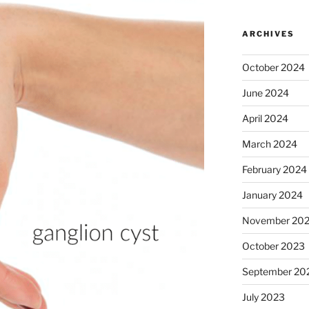
ARCHIVES
October 2024
June 2024
April 2024
March 2024
February 2024
January 2024
November 20
October 2023
September 20
July 2023