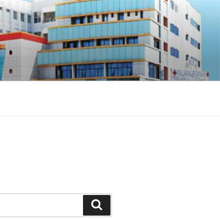
Search