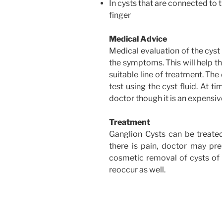
In cysts that are connected to 
finger
Medical Advice
Medical evaluation of the cyst
the symptoms. This will help th
suitable line of treatment. Th
test using the cyst fluid. At 
doctor though it is an expensi
Treatment
Ganglion Cysts can be treate
there is pain, doctor may pres
cosmetic removal of cysts of 
reoccur as well.