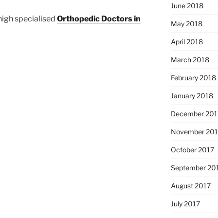
June 2018
igh specialised
Orthopedic Doctors in
May 2018
April 2018
March 2018
February 2018
January 2018
December 201
November 201
October 2017
September 20
August 2017
July 2017