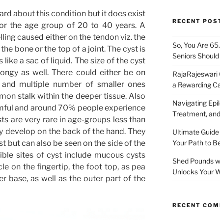
rd about this condition but it does exist
RECENT POS
or the age group of 20 to 40 years. A
lling caused either on the tendon viz. the
So, You Are 65
he bone or the top of a joint. The cyst is
Seniors Shoul
like a sac of liquid. The size of the cyst
ongy as well. There could either be on
RajaRajeswari 
e and multiple number of smaller ones
a Rewarding Ca
on stalk within the deeper tissue. Also
Navigating Epil
armful and around 70% people experience
Treatment, and
ysts are very rare in age-groups less than
ly develop on the back of the hand. They
Ultimate Guide
ist but can also be seen on the side of the
Your Path to B
ible sites of cyst include mucous cysts
Shed Pounds wi
le on the fingertip, the foot top, as pea
Unlocks Your W
 base, as well as the outer part of the
RECENT CO