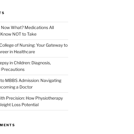
TS
. Now What? Medications All
d Know NOT to Take
College of Nursing: Your Gateway to
reer in Healthcare
epsy in Children: Diagnosis,
 Precautions
 to MBBS Admission: Navigating
ecoming a Doctor
th Precision: How Physiotherapy
eight Loss Potential
MMENTS