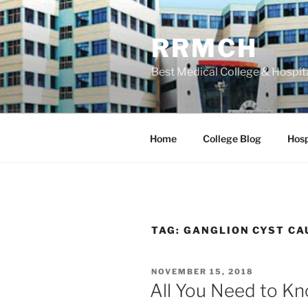
Skip
to
RRMCH
content
Best Medical College & Hospit
Home
College Blog
Hosp
TAG:
GANGLION CYST CA
POSTED
NOVEMBER 15, 2018
ON
All You Need to K