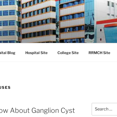
al
ital Blog
Hospital Site
College Site
RRMCH Site
USES
Search
now About Ganglion Cyst
for: