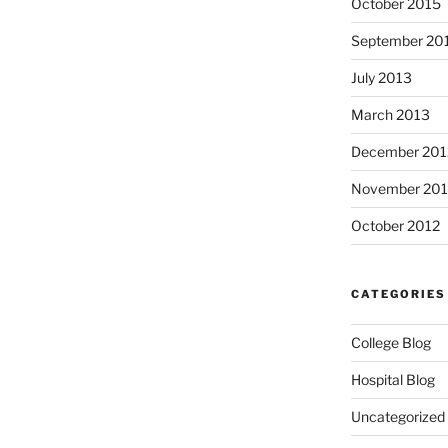
October 2015
September 20
July 2013
March 2013
December 201
November 201
October 2012
CATEGORIES
College Blog
Hospital Blog
Uncategorized