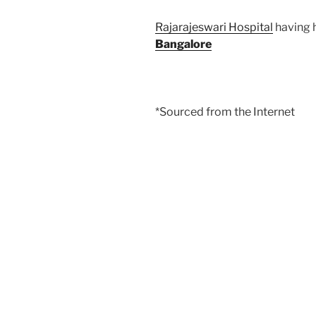
Rajarajeswari Hospital
having h
Bangalore
*Sourced from the Internet