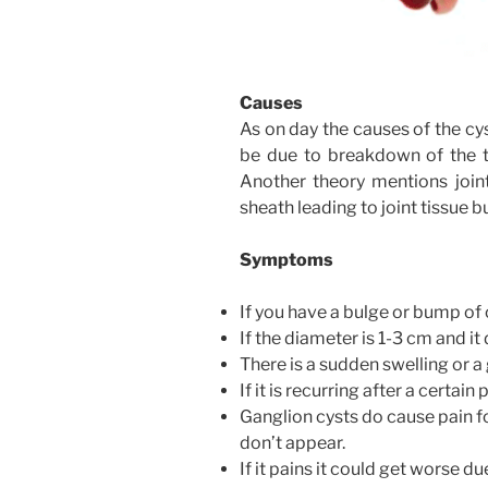
Causes
As on day the causes of the cy
be due to breakdown of the ti
Another theory mentions joint
sheath leading to joint tissue b
Symptoms
If you have a bulge or bump of
If the diameter is 1-3 cm and i
There is a sudden swelling or a
If it is recurring after a certain
Ganglion cysts do cause pain f
don’t appear.
If it pains it could get worse du