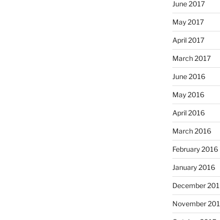
June 2017
May 2017
April 2017
March 2017
June 2016
May 2016
April 2016
March 2016
February 2016
January 2016
December 201
November 20