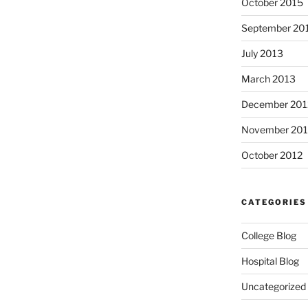
October 2015
September 20
July 2013
March 2013
December 201
November 201
October 2012
CATEGORIES
College Blog
Hospital Blog
Uncategorized