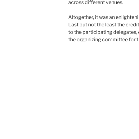
across different venues.
Altogether, it was an enlightenin
Last but not the least the cred
to the participating delegates,
the organizing committee for t