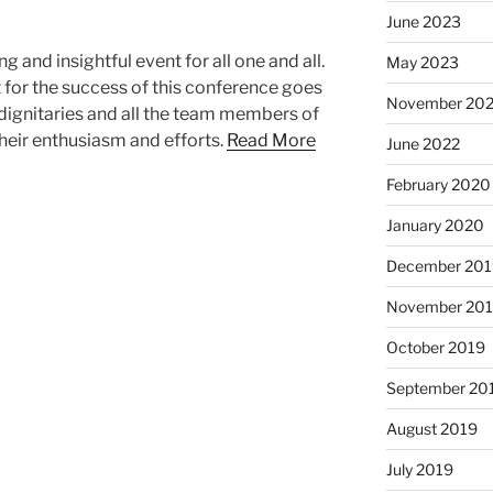
June 2023
g and insightful event for all one and all.
May 2023
it for the success of this conference goes
November 20
 dignitaries and all the team members of
heir enthusiasm and efforts.
Read More
June 2022
February 2020
January 2020
December 201
November 20
October 2019
September 20
August 2019
July 2019