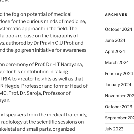
d the fog on potential of medical
ARCHIVES
 dose for the curious minds of medicine,
tematic approach in the field. The
October 2024
d a book release on the biography of
June 2024
s, authored by Dr Pravin G.U Prof. and
 the go green initiative for awareness
April 2024
March 2024
tion ceremony of Prof. Dr H T Narayana,
 for his contribution in taking
February 2024
IRIA to greater heights as well as that
January 2024
r. S.R Hegde, Professor and former Head of
C, Prof. Dr. Saroja, Professor of
November 20
ayan.
October 2023
nd speakers from the medical fraternity,
September 20
f radiology at the scientific sessions on
etal and small parts, organized
July 2023