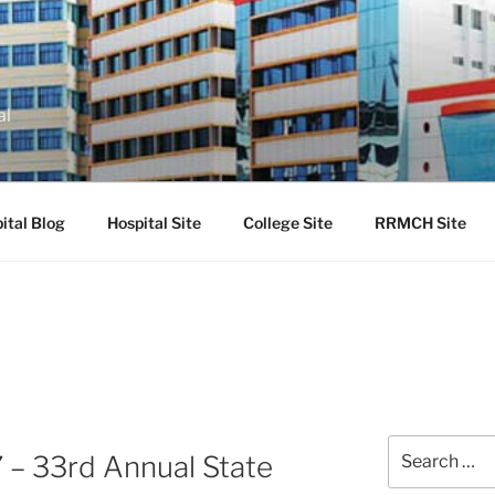
al
ital Blog
Hospital Site
College Site
RRMCH Site
Search
 33rd Annual State
for: