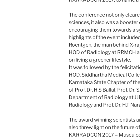
The conference not only cleare
sciences, it also was a booster
encouraging them towards a sys
highlights of the event include
Roentgen, the man behind X-ray
HOD of Radiology at RRMCH and
on living a greener lifestyle.
It was followed by the felicita
HOD, Siddhartha Medical College
Karnataka State Chapter of the 
of Prof. Dr. H.S Ballal, Prof. D
Department of Radiology at JJM
Radiology and Prof. Dr. H.T Nar
The award winning scientists a
also threw light on the future o
KARRADCON 2017 – Musculoskel