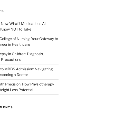
TS
. Now What? Medications All
d Know NOT to Take
College of Nursing: Your Gateway to
reer in Healthcare
epsy in Children: Diagnosis,
 Precautions
 to MBBS Admission: Navigating
ecoming a Doctor
th Precision: How Physiotherapy
eight Loss Potential
MMENTS