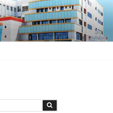
Search