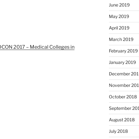
June 2019
May 2019
April 2019
March 2019
ON 2017 – Medical Colleges in
February 2019
January 2019
December 201
November 20
October 2018
September 20
August 2018
July 2018