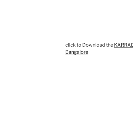
click to Download the
KARRADC
Bangalore