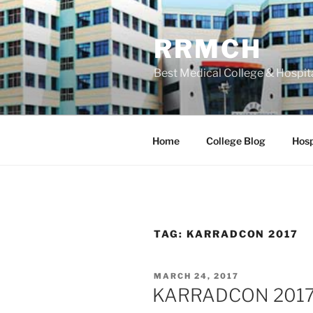
Skip
to
RRMCH
content
Best Medical College & Hospit
Home
College Blog
Hosp
TAG:
KARRADCON 2017
POSTED
MARCH 24, 2017
ON
KARRADCON 2017 –