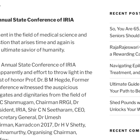
A
RECENT POS
ual State Conference of IRIA
So, You Are 65
t in the field of medical science and
Seniors Shoul
tion that arises time and again is
RajaRajeswari 
 ultimate savior of humanity.
a Rewarding Ca
 Annual State Conference of IRIA
Navigating Epil
parently and effort to throw light in the
Treatment, and
st of honor Prof. Dr. B M Hegde, Former
Ultimate Guide
nference witnessed the auspicious
Your Path to B
ates and dignitaries from the field of
A C Shanmugam, Chairman RRGI, Dr
Shed Pounds wi
Unlocks Your W
ident, IRIA, Shir C N Seetharam, CEO,
ecretary General, Dr Umesh
irman, Karradcon 2017, Dr H V Shetty,
RECENT CO
hnamurthy, Organising Chairman,
few.