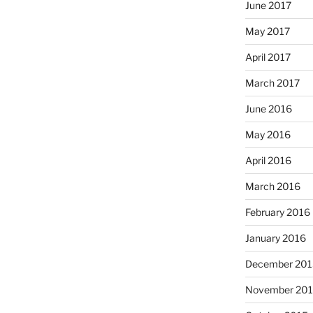
June 2017
May 2017
April 2017
March 2017
June 2016
May 2016
April 2016
March 2016
February 2016
January 2016
December 201
November 20