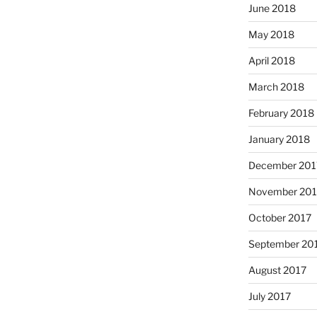
June 2018
May 2018
April 2018
March 2018
February 2018
January 2018
December 201
November 201
October 2017
September 20
August 2017
July 2017