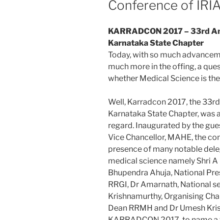
Conference of IRI
KARRADCON 2017 – 33rd Ann
Karnataka State Chapter
Today, with so much advancemen
much more in the offing, a ques
whether Medical Science is the
Well, Karradcon 2017, the 33rd
Karnataka State Chapter, was ap
regard. Inaugurated by the gue
Vice Chancellor, MAHE, the co
presence of many notable deleg
medical science namely Shri 
Bhupendra Ahuja, National Pres
RRGI, Dr Amarnath, National s
Krishnamurthy, Organising Cha
Dean RRMH and Dr Umesh Kris
KARRADCON 2017, to name a 