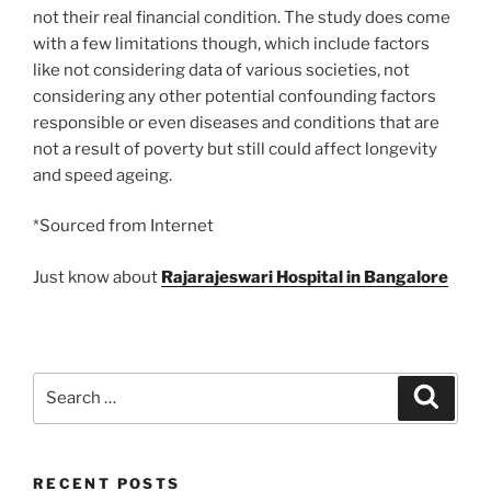
not their real financial condition. The study does come
with a few limitations though, which include factors
like not considering data of various societies, not
considering any other potential confounding factors
responsible or even diseases and conditions that are
not a result of poverty but still could affect longevity
and speed ageing.
*Sourced from Internet
Just know about
Rajarajeswari Hospital in Bangalore
Search
Search
for:
RECENT POSTS