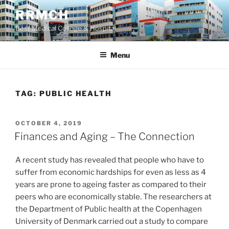
Skip
RRMCH
to
Best Medical College & Hospital
content
Menu
TAG:
PUBLIC HEALTH
POSTED
OCTOBER 4, 2019
ON
Finances and Aging – The Connection
A recent study has revealed that people who have to
suffer from economic hardships for even as less as 4
years are prone to ageing faster as compared to their
peers who are economically stable. The researchers at
the Department of Public health at the Copenhagen
University of Denmark carried out a study to compare