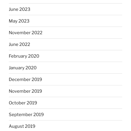
June 2023
May 2023
November 2022
June 2022
February 2020
January 2020
December 2019
November 2019
October 2019
September 2019
August 2019