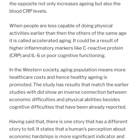
the opposite not only increases ageing but also the
blood CRP levels.
When people are less capable of doing physical
activities earlier than then the others of the same age
it is called accelerated aging. It could be a result of
higher inflammatory markers like C-reactive protein
(CRP) and IL-6 or poor cognitive functioning.
In the Western society, aging population means more
healthcare costs and hence healthy ageing is
promoted. The study has results that match the earlier
studies with did show an inverse connection between
economic difficulties and physical abilities besides
cognitive difficulties that have been already reported.
Having said that, there is one story that has a different
story to tell. It states that a human’s perception about
economic hardships is more significant indicator and