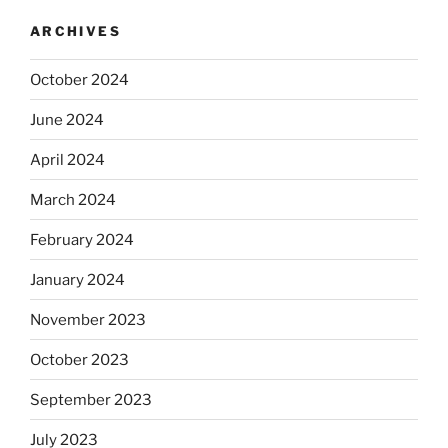
ARCHIVES
October 2024
June 2024
April 2024
March 2024
February 2024
January 2024
November 2023
October 2023
September 2023
July 2023