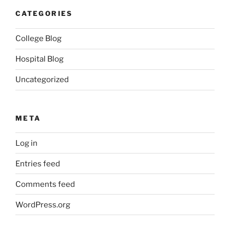
CATEGORIES
College Blog
Hospital Blog
Uncategorized
META
Log in
Entries feed
Comments feed
WordPress.org