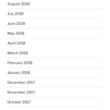
August 2018
July 2018
June 2018
May 2018
April 2018
March 2018
February 2018
January 2018
December 2017
November 2017
October 2017