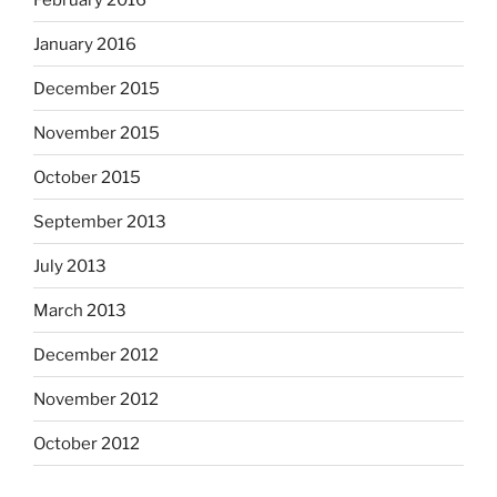
January 2016
December 2015
November 2015
October 2015
September 2013
July 2013
March 2013
December 2012
November 2012
October 2012