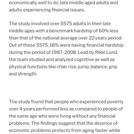
economically well to do, late middle aged adults and
adults experiencing financial issues.
The study involved over 5575 adults in their late
middle ages with a benchmark hardship of 60% less
than that of the national average over 22 years period.
Out of these 5575, 18% were having financial hardship
during the period of 1987-2008. Lead by Rikki Lund,
the team studied and analyzed cognitive as well as
physical functions like chair rise, jump, balance, grip
and strength.
The study found that people who experienced poverty
over 4 years performed less as compared to people of
the same age who were living without any financial
problems. The findings suggest that the absence of
economic problems protects from aging faster while