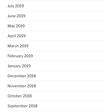
July 2019
June 2019
May 2019
April 2019
March 2019
February 2019
January 2019
December 2018
November 2018
October 2018
September 2018