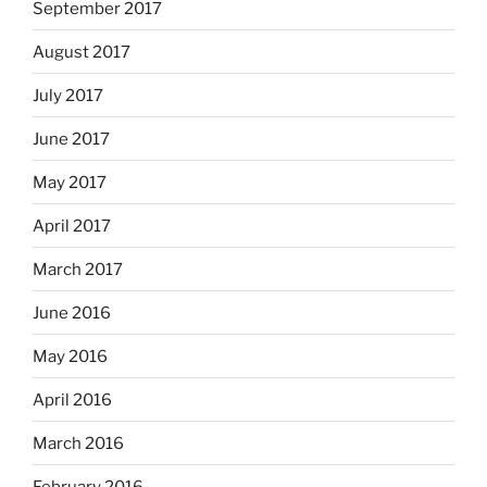
September 2017
August 2017
July 2017
June 2017
May 2017
April 2017
March 2017
June 2016
May 2016
April 2016
March 2016
February 2016