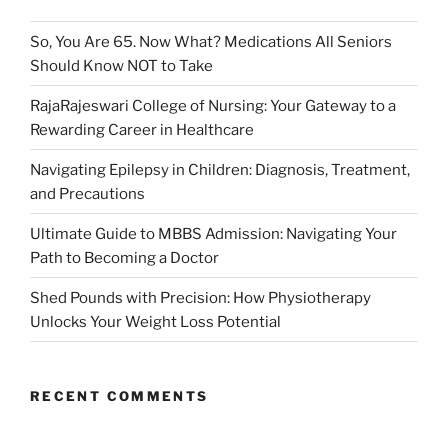
So, You Are 65. Now What? Medications All Seniors
Should Know NOT to Take
RajaRajeswari College of Nursing: Your Gateway to a
Rewarding Career in Healthcare
Navigating Epilepsy in Children: Diagnosis, Treatment,
and Precautions
Ultimate Guide to MBBS Admission: Navigating Your
Path to Becoming a Doctor
Shed Pounds with Precision: How Physiotherapy
Unlocks Your Weight Loss Potential
RECENT COMMENTS