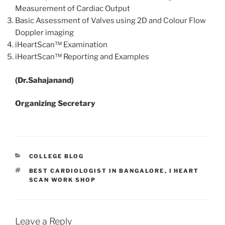
Measurement of Cardiac Output
Basic Assessment of Valves using 2D and Colour Flow
Doppler imaging
iHeartScan™ Examination
iHeartScan™ Reporting and Examples
(Dr.Sahajanand)
Organizing Secretary
CATEGORIES
COLLEGE BLOG
TAGS
BEST CARDIOLOGIST IN BANGALORE
,
I HEART
SCAN WORK SHOP
Leave a Reply