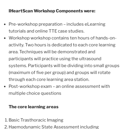
IHeartScan Workshop Components were:
Pre-workshop preparation – includes eLearning
tutorials and online TTE case studies.
Workshop workshop contains ten hours of hands-on-
activity. Two hours is dedicated to each core learning
area. Techniques will be demonstrated and
participants will practice using the ultrasound
systems. Participants will be dividing into small groups
(maximum of five per group) and groups will rotate
through each core learning area station.
Post-workshop exam – an online assessment with
multiple choice questions
The core learning areas
Basic Trasthoracic Imaging
Haemodynamic State Assessment including