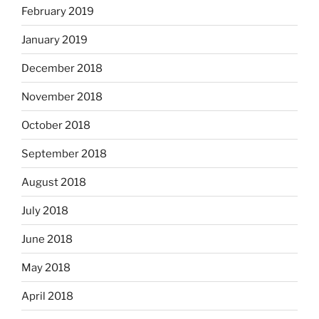
February 2019
January 2019
December 2018
November 2018
October 2018
September 2018
August 2018
July 2018
June 2018
May 2018
April 2018