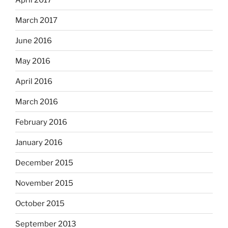
March 2017
June 2016
May 2016
April 2016
March 2016
February 2016
January 2016
December 2015
November 2015
October 2015
September 2013