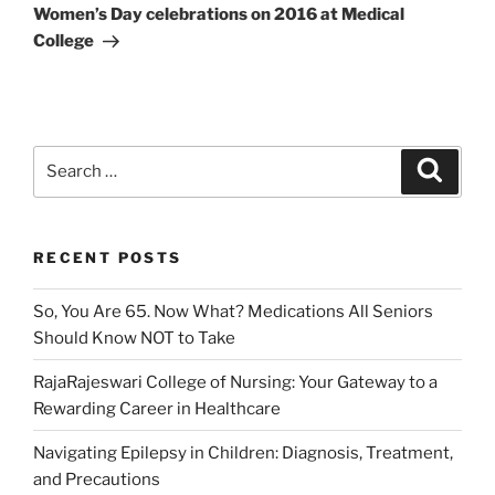
Post
Women’s Day celebrations on 2016 at Medical
College
Search
Search
for:
RECENT POSTS
So, You Are 65. Now What? Medications All Seniors
Should Know NOT to Take
RajaRajeswari College of Nursing: Your Gateway to a
Rewarding Career in Healthcare
Navigating Epilepsy in Children: Diagnosis, Treatment,
and Precautions