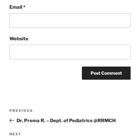
Email
*
Website
Post
Previous
PREVIOUS
navigation
Post
Dr. Prema R. – Dept. of Pediatrics @RRMCH
Next
NEXT