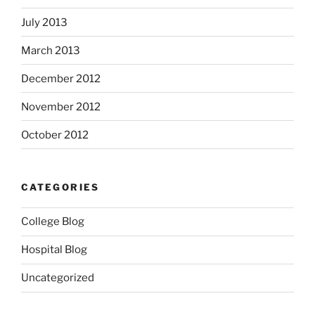
July 2013
March 2013
December 2012
November 2012
October 2012
CATEGORIES
College Blog
Hospital Blog
Uncategorized