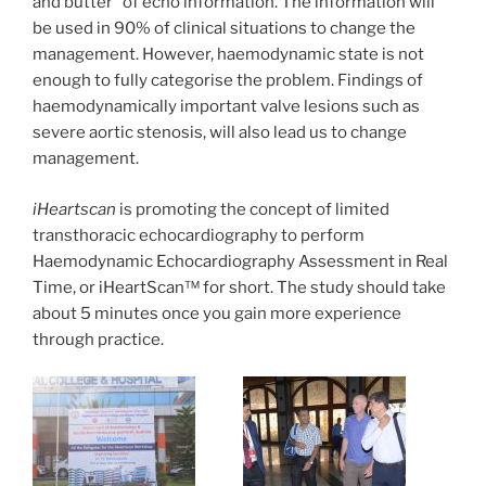
and butter” of echo information. The information will
be used in 90% of clinical situations to change the
management. However, haemodynamic state is not
enough to fully categorise the problem. Findings of
haemodynamically important valve lesions such as
severe aortic stenosis, will also lead us to change
management.
iHeartscan
is promoting the concept of limited
transthoracic echocardiography to perform
Haemodynamic Echocardiography Assessment in Real
Time, or iHeartScan™ for short. The study should take
about 5 minutes once you gain more experience
through practice.