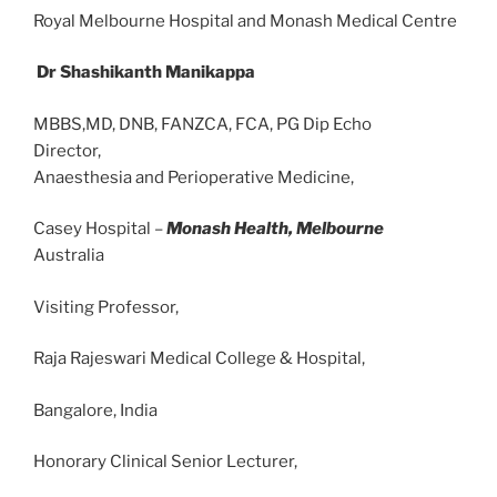
Royal Melbourne Hospital and Monash Medical Centre
Dr Shashikanth Manikappa
MBBS,MD, DNB, FANZCA, FCA, PG Dip Echo
Director,
Anaesthesia and Perioperative Medicine,
Casey Hospital –
Monash Health, Melbourne
Australia
Visiting Professor,
Raja Rajeswari Medical College & Hospital,
Bangalore, India
Honorary Clinical Senior Lecturer,