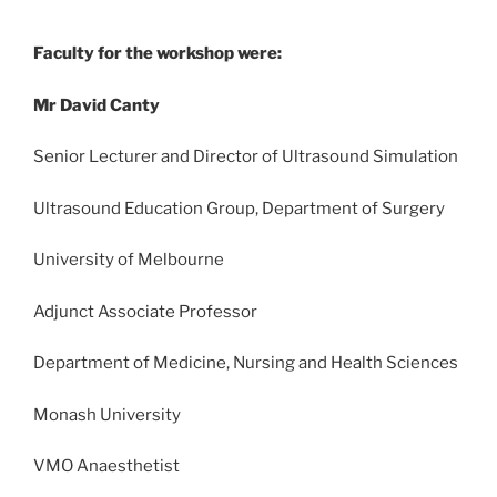
Faculty for the workshop were:
Mr David Canty
Senior Lecturer and Director of Ultrasound Simulation
Ultrasound Education Group, Department of Surgery
University of Melbourne
Adjunct Associate Professor
Department of Medicine, Nursing and Health Sciences
Monash University
VMO Anaesthetist