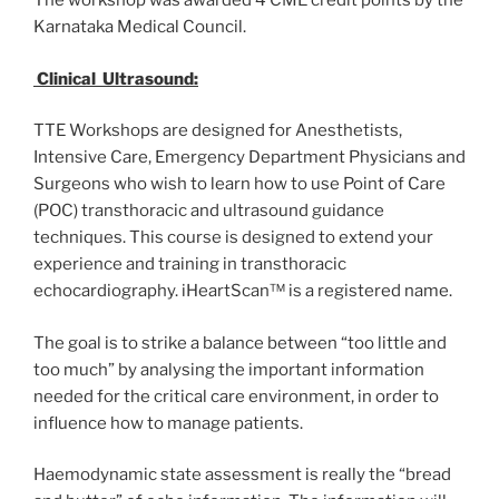
The workshop was awarded 4 CME credit points by the
Karnataka Medical Council.
Clinical Ultrasound:
TTE Workshops are designed for Anesthetists,
Intensive Care, Emergency Department Physicians and
Surgeons who wish to learn how to use Point of Care
(POC) transthoracic and ultrasound guidance
techniques. This course is designed to extend your
experience and training in transthoracic
echocardiography. iHeartScan™ is a registered name.
The goal is to strike a balance between “too little and
too much” by analysing the important information
needed for the critical care environment, in order to
influence how to manage patients.
Haemodynamic state assessment is really the “bread