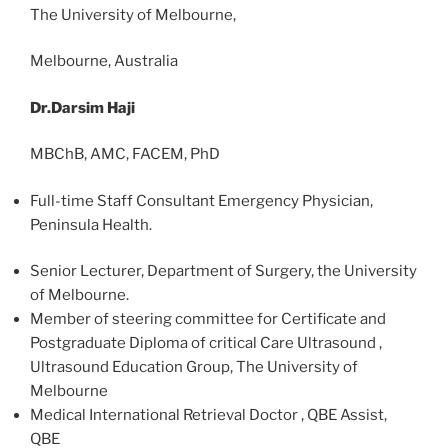
The University of Melbourne,
Melbourne, Australia
Dr.Darsim Haji
MBChB, AMC, FACEM, PhD
Full-time Staff Consultant Emergency Physician,
Peninsula Health.
Senior Lecturer, Department of Surgery, the University
of Melbourne.
Member of steering committee for Certificate and
Postgraduate Diploma of critical Care Ultrasound ,
Ultrasound Education Group, The University of
Melbourne
Medical International Retrieval Doctor , QBE Assist,
QBE