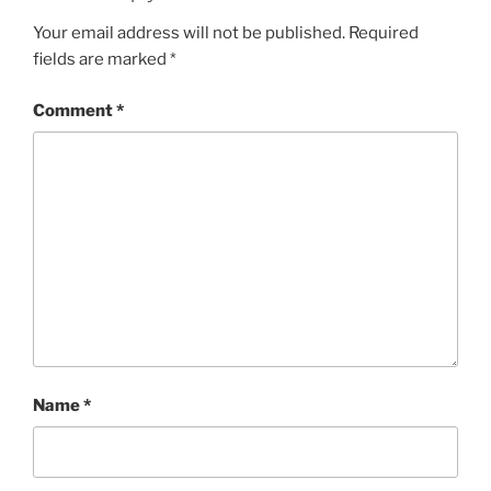
Your email address will not be published.
Required
fields are marked
*
Comment
*
Name
*