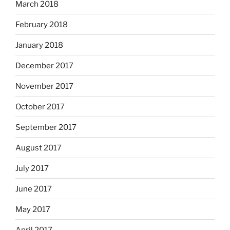
March 2018
February 2018
January 2018
December 2017
November 2017
October 2017
September 2017
August 2017
July 2017
June 2017
May 2017
April 2017