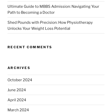
Ultimate Guide to MBBS Admission: Navigating Your
Path to Becoming a Doctor
Shed Pounds with Precision: How Physiotherapy
Unlocks Your Weight Loss Potential
RECENT COMMENTS
ARCHIVES
October 2024
June 2024
April 2024
March 2024