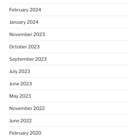
February 2024
January 2024
November 2023
October 2023
September 2023
July 2023
June 2023
May 2023
November 2022
June 2022
February 2020