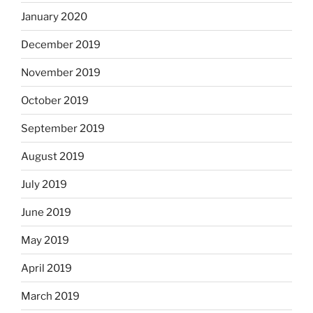
January 2020
December 2019
November 2019
October 2019
September 2019
August 2019
July 2019
June 2019
May 2019
April 2019
March 2019