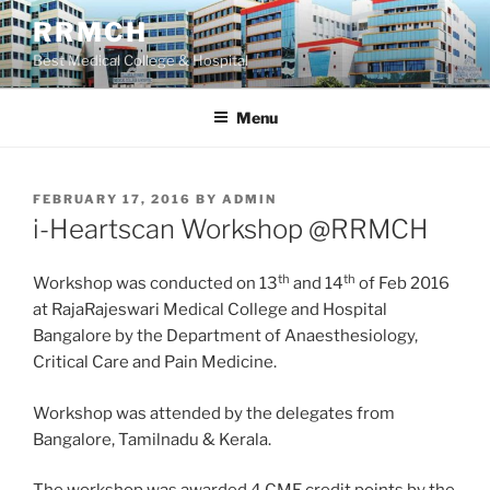
Skip
RRMCH
to
Best Medical College & Hospital
content
Menu
POSTED
FEBRUARY 17, 2016
BY
ADMIN
ON
i-Heartscan Workshop @RRMCH
th
th
Workshop was conducted on 13
and 14
of Feb 2016
at RajaRajeswari Medical College and Hospital
Bangalore by the Department of Anaesthesiology,
Critical Care and Pain Medicine.
Workshop was attended by the delegates from
Bangalore, Tamilnadu & Kerala.