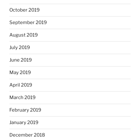
October 2019
September 2019
August 2019
July 2019
June 2019
May 2019
April 2019
March 2019
February 2019
January 2019
December 2018