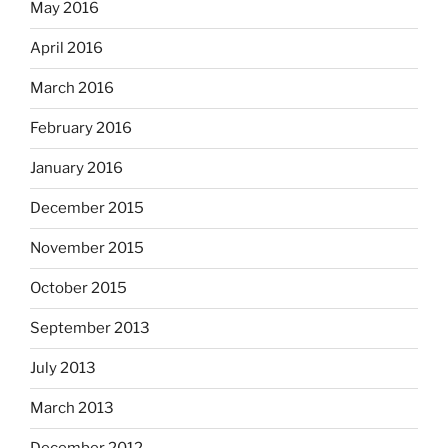
May 2016
April 2016
March 2016
February 2016
January 2016
December 2015
November 2015
October 2015
September 2013
July 2013
March 2013