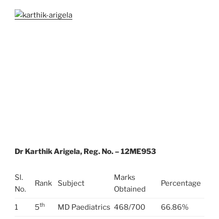
Dr Karthik Arigela, Reg. No. – 12ME953
Sl.
Marks
Rank
Subject
Percentage
No.
Obtained
th
1
5
MD Paediatrics
468/700
66.86%