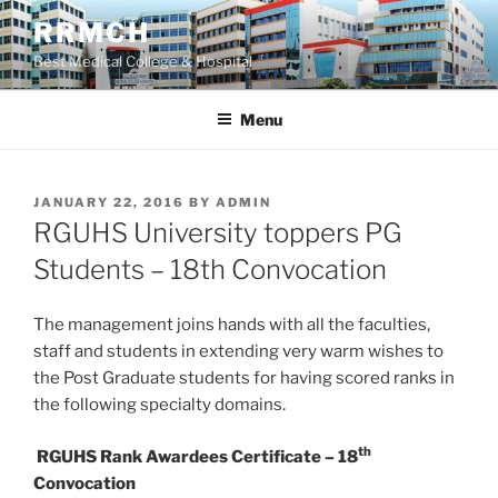
Skip
RRMCH
to
Best Medical College & Hospital
content
Menu
POSTED
JANUARY 22, 2016
BY
ADMIN
ON
RGUHS University toppers PG
Students – 18th Convocation
The management joins hands with all the faculties,
staff and students in extending very warm wishes to
the Post Graduate students for having scored ranks in
the following specialty domains.
th
RGUHS Rank Awardees Certificate – 18
Convocation