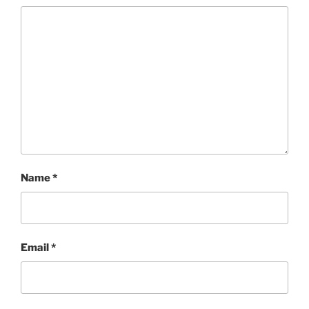
Name
*
Email
*