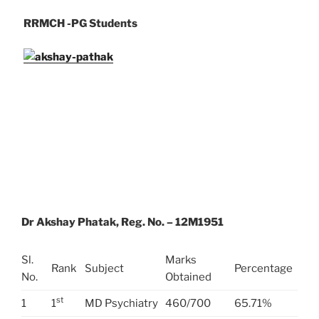
RRMCH -PG Students
Dr Akshay Phatak, Reg. No. – 12M1951
Sl.
Marks
Rank
Subject
Percentage
No.
Obtained
st
1
1
MD Psychiatry
460/700
65.71%