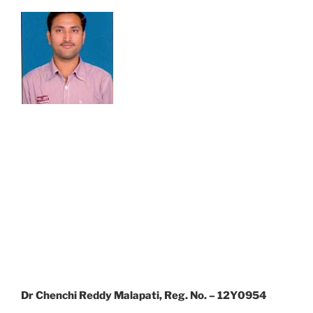
Dr Chenchi Reddy Malapati, Reg. No. – 12Y0954