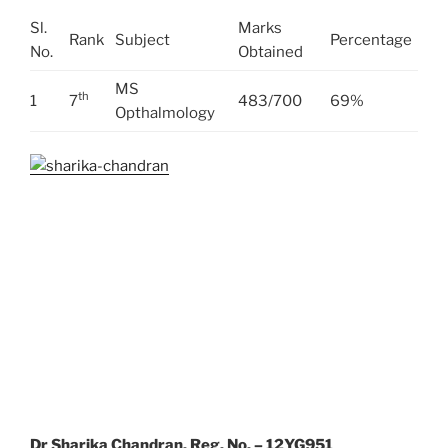
Sl.
Marks
Rank
Subject
Percentage
No.
Obtained
MS
th
1
7
483/700
69%
Opthalmology
Dr Sharika Chandran, Reg. No. – 12YG951