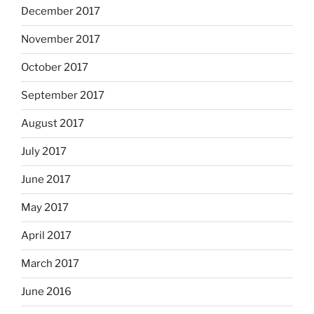
December 2017
November 2017
October 2017
September 2017
August 2017
July 2017
June 2017
May 2017
April 2017
March 2017
June 2016