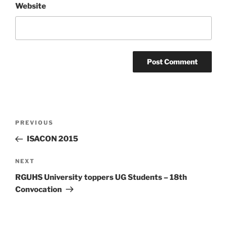
Website
Post
Previous
PREVIOUS
navigation
Post
ISACON 2015
Next
NEXT
Post
RGUHS University toppers UG Students – 18th
Convocation