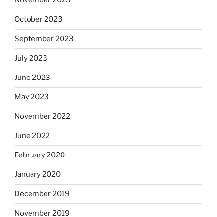
November 2023
October 2023
September 2023
July 2023
June 2023
May 2023
November 2022
June 2022
February 2020
January 2020
December 2019
November 2019