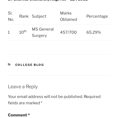
Sl.
Marks
Rank
Subject
Percentage
No.
Obtained
MS General
th
1
10
457/700
65.29%
Surgery
CATEGORIES
COLLEGE BLOG
Leave a Reply
Your email address will not be published.
Required
fields are marked
*
Comment
*