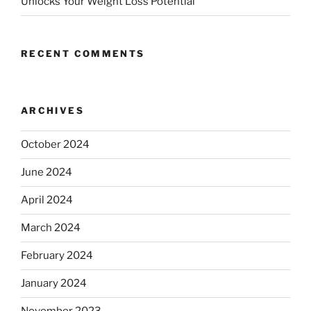
Unlocks Your Weight Loss Potential
RECENT COMMENTS
ARCHIVES
October 2024
June 2024
April 2024
March 2024
February 2024
January 2024