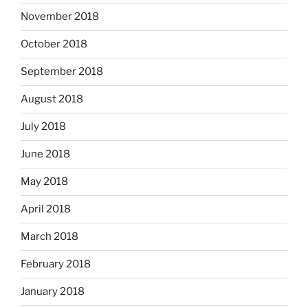
November 2018
October 2018
September 2018
August 2018
July 2018
June 2018
May 2018
April 2018
March 2018
February 2018
January 2018