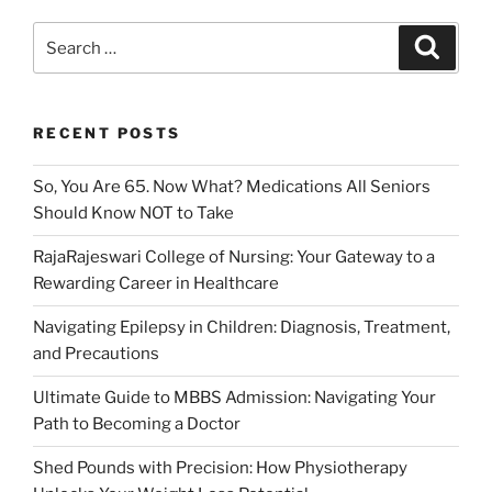
Search
Search
for:
RECENT POSTS
So, You Are 65. Now What? Medications All Seniors
Should Know NOT to Take
RajaRajeswari College of Nursing: Your Gateway to a
Rewarding Career in Healthcare
Navigating Epilepsy in Children: Diagnosis, Treatment,
and Precautions
Ultimate Guide to MBBS Admission: Navigating Your
Path to Becoming a Doctor
Shed Pounds with Precision: How Physiotherapy