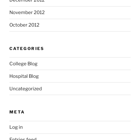
December 2012
November 2012
October 2012
CATEGORIES
College Blog
Hospital Blog
Uncategorized
META
Log in
Entries feed