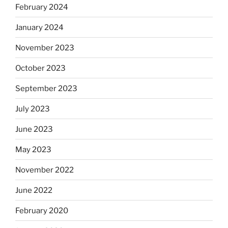
February 2024
January 2024
November 2023
October 2023
September 2023
July 2023
June 2023
May 2023
November 2022
June 2022
February 2020