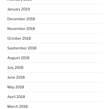
January 2019
December 2018
November 2018
October 2018
September 2018
August 2018
July 2018
June 2018
May 2018
April 2018
March 2018