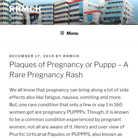
Skip
RRMCH
to
Best Medical College & Hospital
content
Menu
POSTED
DECEMBER 17, 2019
BY
RRMCH
ON
Plaques of Pregnancy or Puppp – A
Rare Pregnancy Rash
We all know that pregnancy can bring along a lot of side
effects also like fatigue, nausea, vomiting and more.
But, one rare condition that only a few or say 1 in 160
women get are pregnancy PUPPPs. Though, it is known
to be a common condition experienced by pregnant
women, not all are aware of it. Here’s and over view of
Pruritic Urticarial Papules or PUPPPS, also known as