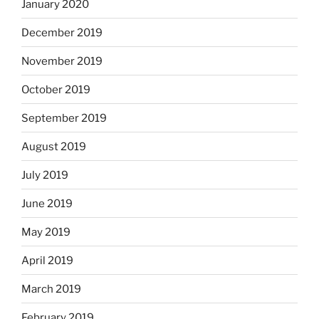
January 2020
December 2019
November 2019
October 2019
September 2019
August 2019
July 2019
June 2019
May 2019
April 2019
March 2019
February 2019