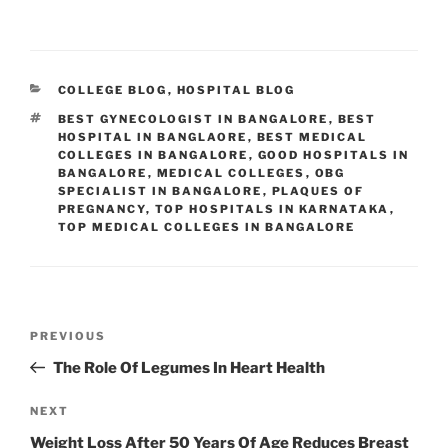
CATEGORIES
COLLEGE BLOG
,
HOSPITAL BLOG
TAGS
BEST GYNECOLOGIST IN BANGALORE
,
BEST
HOSPITAL IN BANGLAORE
,
BEST MEDICAL
COLLEGES IN BANGALORE
,
GOOD HOSPITALS IN
BANGALORE
,
MEDICAL COLLEGES
,
OBG
SPECIALIST IN BANGALORE
,
PLAQUES OF
PREGNANCY
,
TOP HOSPITALS IN KARNATAKA
,
TOP MEDICAL COLLEGES IN BANGALORE
Post
Previous
PREVIOUS
navigation
Post
The Role Of Legumes In Heart Health
Next
NEXT
Post
Weight Loss After 50 Years Of Age Reduces Breast