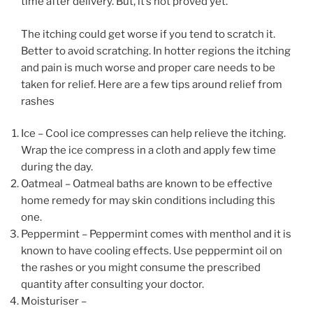
time after delivery. But, it’s not proved yet.
The itching could get worse if you tend to scratch it.
Better to avoid scratching. In hotter regions the itching
and pain is much worse and proper care needs to be
taken for relief. Here are a few tips around relief from
rashes
Ice – Cool ice compresses can help relieve the itching.
Wrap the ice compress in a cloth and apply few time
during the day.
Oatmeal – Oatmeal baths are known to be effective
home remedy for may skin conditions including this
one.
Peppermint – Peppermint comes with menthol and it is
known to have cooling effects. Use peppermint oil on
the rashes or you might consume the prescribed
quantity after consulting your doctor.
Moisturiser –