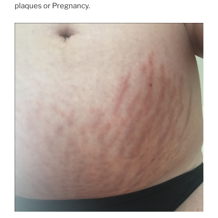
plaques or Pregnancy.