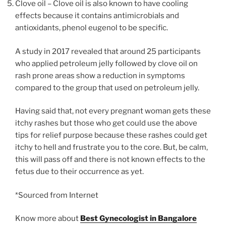
Clove oil – Clove oil is also known to have cooling
effects because it contains antimicrobials and
antioxidants, phenol eugenol to be specific.
A study in 2017 revealed that around 25 participants
who applied petroleum jelly followed by clove oil on
rash prone areas show a reduction in symptoms
compared to the group that used on petroleum jelly.
Having said that, not every pregnant woman gets these
itchy rashes but those who get could use the above
tips for relief purpose because these rashes could get
itchy to hell and frustrate you to the core. But, be calm,
this will pass off and there is not known effects to the
fetus due to their occurrence as yet.
*Sourced from Internet
Know more about
Best Gynecologist in Bangalore