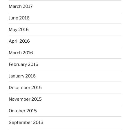
March 2017
June 2016
May 2016
April 2016
March 2016
February 2016
January 2016
December 2015
November 2015
October 2015
September 2013