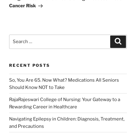
Cancer Risk
Search
Search
for:
RECENT POSTS
So, You Are 65. Now What? Medications All Seniors
Should Know NOT to Take
RajaRajeswari College of Nursing: Your Gateway to a
Rewarding Career in Healthcare
Navigating Epilepsy in Children: Diagnosis, Treatment,
and Precautions