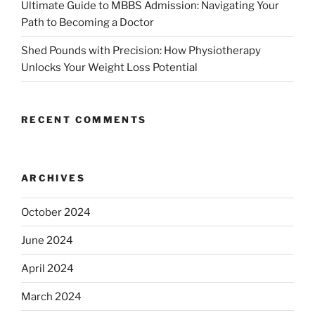
Ultimate Guide to MBBS Admission: Navigating Your
Path to Becoming a Doctor
Shed Pounds with Precision: How Physiotherapy
Unlocks Your Weight Loss Potential
RECENT COMMENTS
ARCHIVES
October 2024
June 2024
April 2024
March 2024