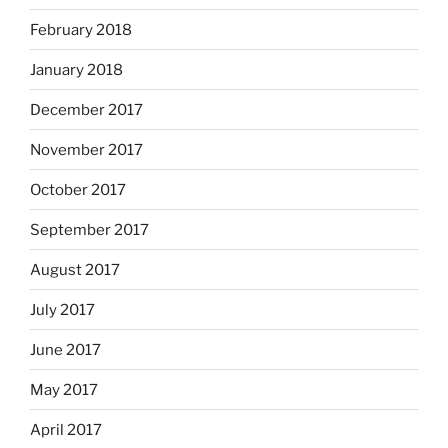
February 2018
January 2018
December 2017
November 2017
October 2017
September 2017
August 2017
July 2017
June 2017
May 2017
April 2017