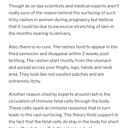
Though as on day scientists and medical experts aren’t
really sure of the reason behind the surfacing of such
itchy rashes in women during pregnancy but believe
that it could be due to excessive stretching of skin in
the months nearing to delivery.
Also, there is no cure. The rashes tend to appear in the
third semester and disappear within 2 weeks post
birthing. The rashes start mostly from the stomach
and spread across your thighs, legs, hands and neck
area. They look like red swollen patches and are
extremely itchy.
Another reason cited by experts around rash is the
circulation of immune fetal cells through the body.
These cells spark an immune response that in turn
leads to the rash surfacing. The theory finds support in
the fact that the fetal cells do stay in the body for short