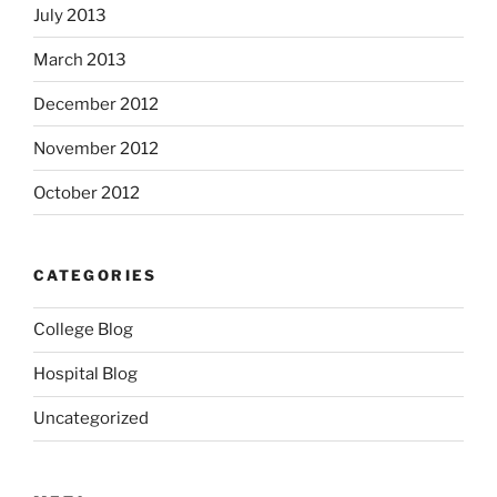
July 2013
March 2013
December 2012
November 2012
October 2012
CATEGORIES
College Blog
Hospital Blog
Uncategorized